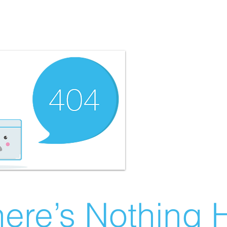
ere’s Nothing H