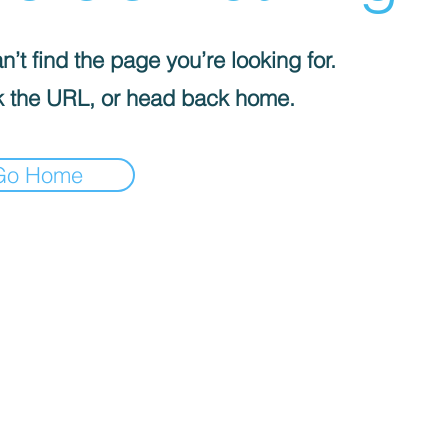
’t find the page you’re looking for.
 the URL, or head back home.
Go Home