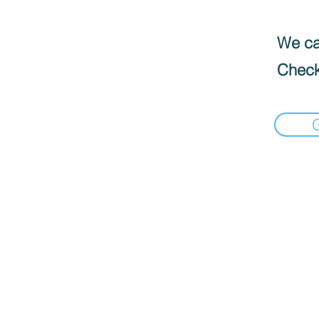
We can
Check